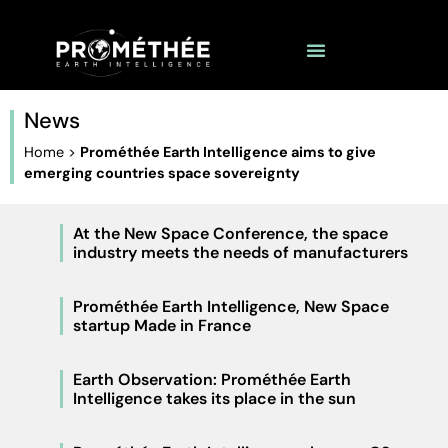
News
Home
>
Prométhée Earth Intelligence aims to give
emerging countries space sovereignty
At the New Space Conference, the space
industry meets the needs of manufacturers
Prométhée Earth Intelligence, New Space
startup Made in France
Earth Observation: Prométhée Earth
Intelligence takes its place in the sun