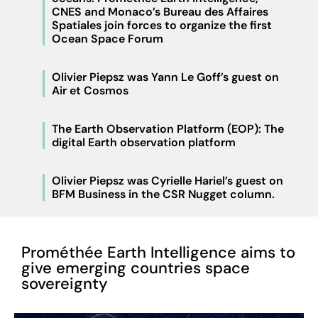
CNES and Monaco’s Bureau des Affaires
Spatiales join forces to organize the first
Ocean Space Forum
Olivier Piepsz was Yann Le Goff’s guest on
Air et Cosmos
The Earth Observation Platform (EOP): The
digital Earth observation platform
Olivier Piepsz was Cyrielle Hariel’s guest on
BFM Business in the CSR Nugget column.
Prométhée Earth Intelligence aims to
give emerging countries space
sovereignty