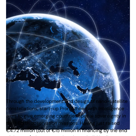
Through the development and design of nano-satellite
constellations, start-up Prométhée Earth Intelligence
aims to give emerging countries spatial sovereignty in
their Earth observation missions. Having just raised
€4.72 million (out of €15 million in financing by the end