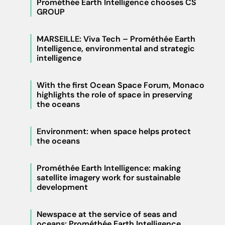
Prométhée Earth Intelligence chooses CS
GROUP
MARSEILLE: Viva Tech – Prométhée Earth
Intelligence, environmental and strategic
intelligence
With the first Ocean Space Forum, Monaco
highlights the role of space in preserving
the oceans
Environment: when space helps protect
the oceans
Prométhée Earth Intelligence: making
satellite imagery work for sustainable
development
Newspace at the service of seas and
oceans: Prométhée Earth Intelligence,