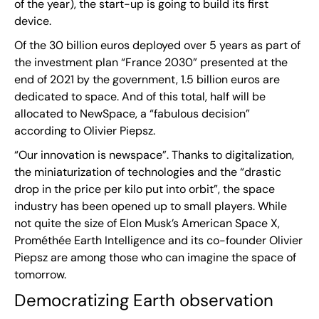
of the year), the start-up is going to build its first
device.
Of the 30 billion euros deployed over 5 years as part of
the investment plan “France 2030” presented at the
end of 2021 by the government, 1.5 billion euros are
dedicated to space. And of this total, half will be
allocated to NewSpace, a “fabulous decision”
according to Olivier Piepsz.
“Our innovation is newspace”. Thanks to digitalization,
the miniaturization of technologies and the “drastic
drop in the price per kilo put into orbit”, the space
industry has been opened up to small players. While
not quite the size of Elon Musk’s American Space X,
Prométhée Earth Intelligence and its co-founder Olivier
Piepsz are among those who can imagine the space of
tomorrow.
Democratizing Earth observation