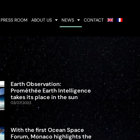
PRESS ROOM
ABOUT US
NEWS
CONTACT
Earth Observation:
Prométhée Earth Intelligence
takes its place in the sun
03/07/2023
With the first Ocean Space
Forum, Monaco highlights the