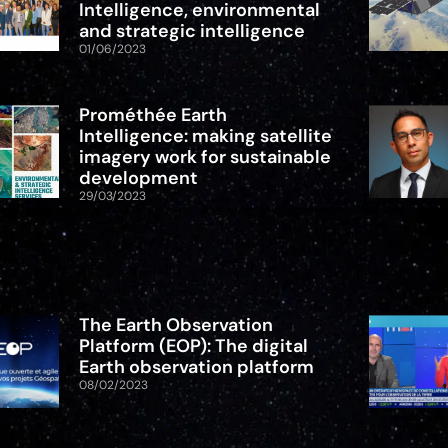
Intelligence, environmental
and strategic intelligence
01/06/2023
Prométhée Earth
Intelligence: making satellite
imagery work for sustainable
development
29/03/2023
The Earth Observation
Platform (EOP): The digital
Earth observation platform
08/02/2023