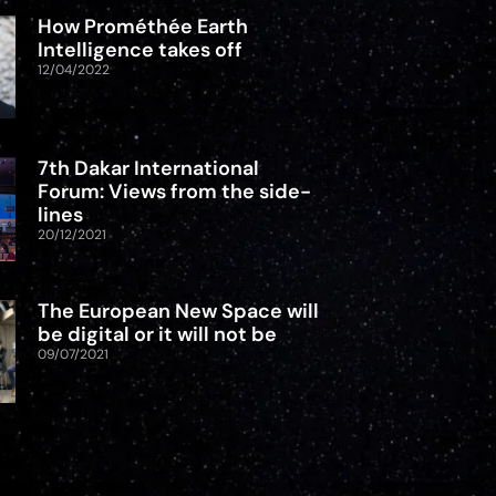
How Prométhée Earth
Intelligence takes off
12/04/2022
7th Dakar International
Forum: Views from the side-
lines
20/12/2021
The European New Space will
be digital or it will not be
09/07/2021