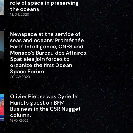
role of space in preserving
the oceans
13/04/2023
Newspace at the service of
seas and oceans: Prométhée
Earth Intelligence, CNES and
Monaco’s Bureau des Affaires
Spatiales join forces to
organize the first Ocean
Space Forum
29/03/2023
Olivier Piepsz was Cyrielle
Hariel’s guest on BFM
Business in the CSR Nugget
column.
16/01/2023