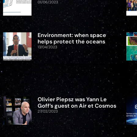
01/06/2023
Environment: when space
helps protect the oceans
13/04/2023
Olivier Piepsz was Yann Le
Goff’s guest on Air et Cosmos
27/02/2023