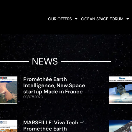
OUR OFFERS
OCEAN SPACE FORUM
NEWS
Prométhée Earth
Intelligence, New Space
startup Made in France
03/07/2023
MARSEILLE: Viva Tech –
Prométhée Earth