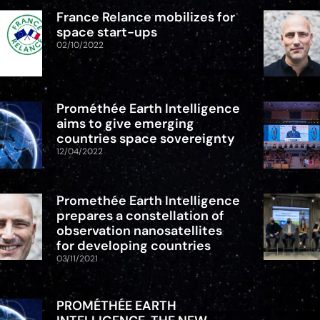
France Relance mobilizes for
space start-ups
02/10/2022
Prométhée Earth Intelligence
aims to give emerging
countries space sovereignty
12/04/2022
Promethée Earth Intelligence
prepares a constellation of
observation nanosatellites
for developing countries
03/11/2021
PROMÉTHÉE EARTH