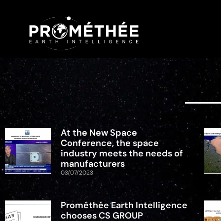
At the New Space
Conference, the space
industry meets the needs of
manufacturers
03/07/2023
Prométhée Earth Intelligence
chooses CS GROUP