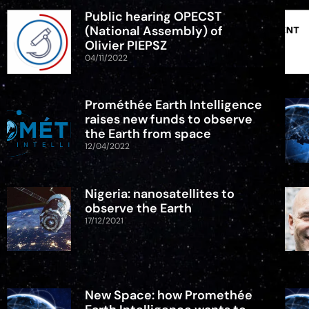
Public hearing OPECST
(National Assembly) of
Olivier PIEPSZ
04/11/2022
Prométhée Earth Intelligence
raises new funds to observe
the Earth from space
12/04/2022
Nigeria: nanosatellites to
observe the Earth
17/12/2021
New Space: how Promethée