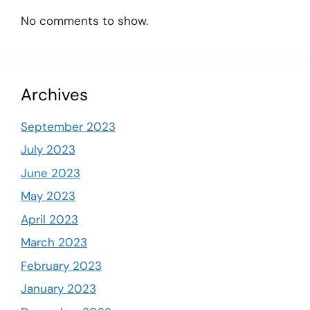
No comments to show.
Archives
September 2023
July 2023
June 2023
May 2023
April 2023
March 2023
February 2023
January 2023