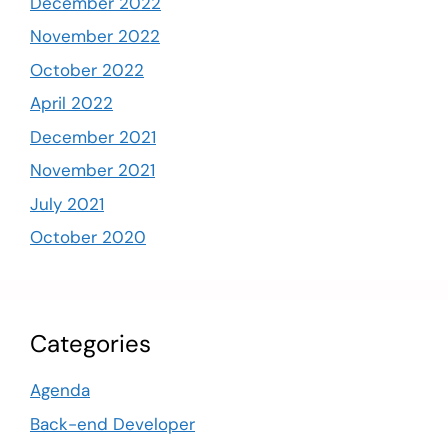
December 2022
November 2022
October 2022
April 2022
December 2021
November 2021
July 2021
October 2020
Categories
Agenda
Back-end Developer