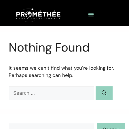
Nothing Found
It seems we can’t find what you’re looking for.
Perhaps searching can help.