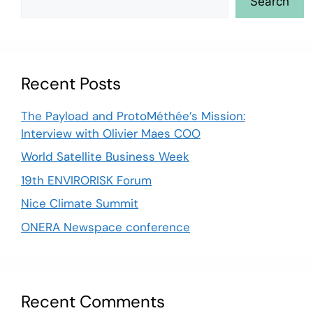
Search
Recent Posts
The Payload and ProtoMéthée’s Mission:
Interview with Olivier Maes COO
World Satellite Business Week
19th ENVIRORISK Forum
Nice Climate Summit
ONERA Newspace conference
Recent Comments