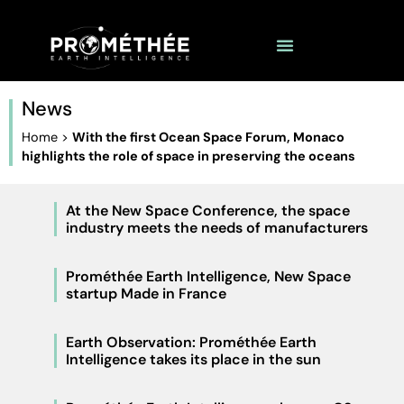
News
Home
>
With the first Ocean Space Forum, Monaco
highlights the role of space in preserving the oceans
At the New Space Conference, the space
industry meets the needs of manufacturers
Prométhée Earth Intelligence, New Space
startup Made in France
Earth Observation: Prométhée Earth
Intelligence takes its place in the sun