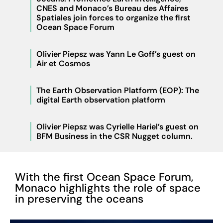
CNES and Monaco’s Bureau des Affaires
Spatiales join forces to organize the first
Ocean Space Forum
Olivier Piepsz was Yann Le Goff’s guest on
Air et Cosmos
The Earth Observation Platform (EOP): The
digital Earth observation platform
Olivier Piepsz was Cyrielle Hariel’s guest on
BFM Business in the CSR Nugget column.
With the first Ocean Space Forum,
Monaco highlights the role of space
in preserving the oceans