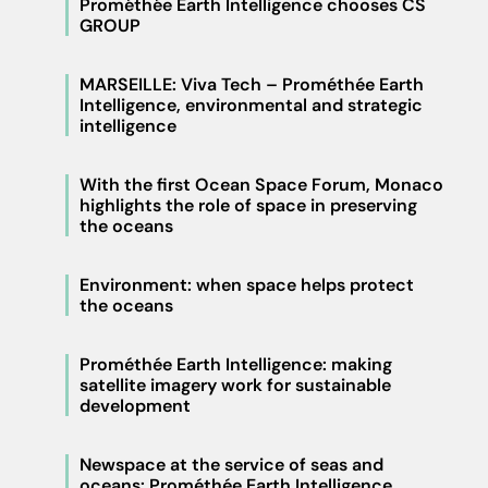
Prométhée Earth Intelligence chooses CS
GROUP
MARSEILLE: Viva Tech – Prométhée Earth
Intelligence, environmental and strategic
intelligence
With the first Ocean Space Forum, Monaco
highlights the role of space in preserving
the oceans
Environment: when space helps protect
the oceans
Prométhée Earth Intelligence: making
satellite imagery work for sustainable
development
Newspace at the service of seas and
oceans: Prométhée Earth Intelligence,