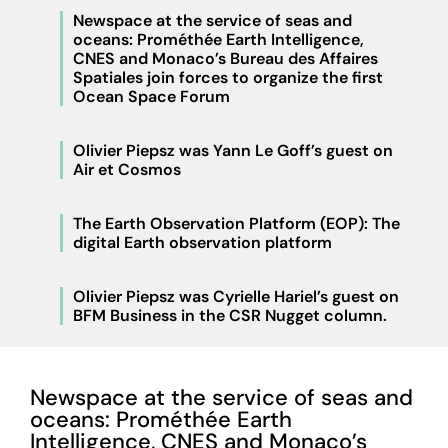
Newspace at the service of seas and
oceans: Prométhée Earth Intelligence,
CNES and Monaco’s Bureau des Affaires
Spatiales join forces to organize the first
Ocean Space Forum
Olivier Piepsz was Yann Le Goff’s guest on
Air et Cosmos
The Earth Observation Platform (EOP): The
digital Earth observation platform
Olivier Piepsz was Cyrielle Hariel’s guest on
BFM Business in the CSR Nugget column.
Newspace at the service of seas and
oceans: Prométhée Earth
Intelligence, CNES and Monaco’s