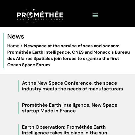
News
Home
>
Newspace at the service of seas and oceans:
Prométhée Earth Intelligence, CNES and Monaco’s Bureau
des Affaires Spatiales join forces to organize the first
Ocean Space Forum
At the New Space Conference, the space
industry meets the needs of manufacturers
Prométhée Earth Intelligence, New Space
startup Made in France
Earth Observation: Prométhée Earth
Intelligence takes its place in the sun