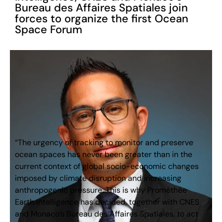
Bureau des Affaires Spatiales join
forces to organize the first Ocean
Space Forum
“The urgency of tracking to monitor and preserve
ocean spaces has never been greater than in the
current context of global socio-economic changes
imposed by climate disruption and increasing
anthropogenic pressure. This is why Prométhée
Earth Intelligence has decided, together with CNES
and Monaco’s Bureau des Affaires Spatiales, to act