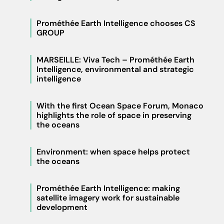
Prométhée Earth Intelligence chooses CS
GROUP
MARSEILLE: Viva Tech – Prométhée Earth
Intelligence, environmental and strategic
intelligence
With the first Ocean Space Forum, Monaco
highlights the role of space in preserving
the oceans
Environment: when space helps protect
the oceans
Prométhée Earth Intelligence: making
satellite imagery work for sustainable
development