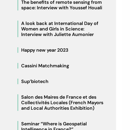
The benefits of remote sensing from
space: Interview with Youssef Houali
A look back at International Day of
Women and Girls in Science:
Interview with Juliette Aumonier
Happy new year 2023
Cassini Matchmaking
Sup’biotech
Salon des Maires de France et des
Collectivités Locales (French Mayors
and Local Authorities Exhibition)
Seminar “Where is Geospatial
Intelligence in France?”