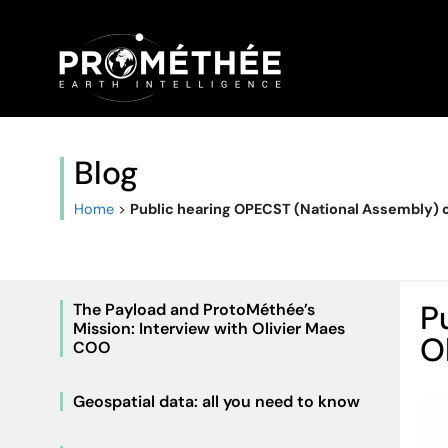
Blog
Home
>
Public hearing OPECST (National Assembly) of
P
The Payload and ProtoMéthée’s
Mission: Interview with Olivier Maes
O
COO
Geospatial data: all you need to know