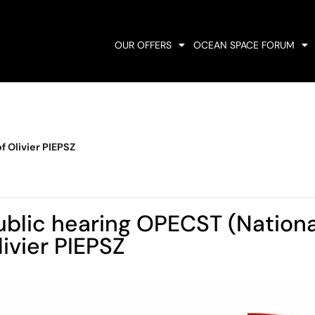
OUR OFFERS
OCEAN SPACE FORUM
 Olivier PIEPSZ
ublic hearing OPECST (Nationa
livier PIEPSZ