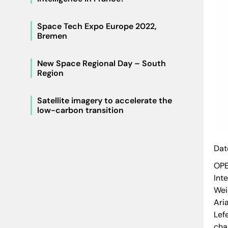
Space Tech Expo Europe 2022,
Bremen
New Space Regional Day – South
Region
Satellite imagery to accelerate the
low-carbon transition
Dat
OPE
Int
Wei
Ari
Lef
cha