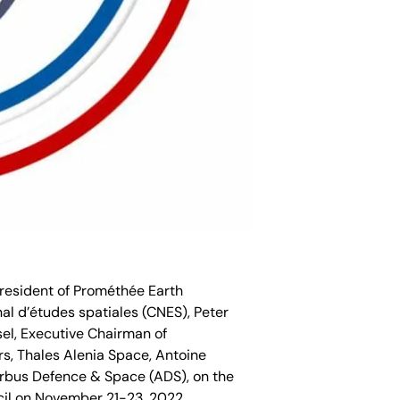
President of Prométhée Earth
onal d’études spatiales (CNES), Peter
l, Executive Chairman of
rs, Thales Alenia Space, Antoine
Airbus Defence & Space (ADS), on the
cil on November 21-23, 2022.