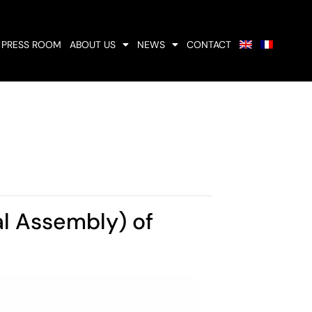
PRESS ROOM
ABOUT US
NEWS
CONTACT
l Assembly) of