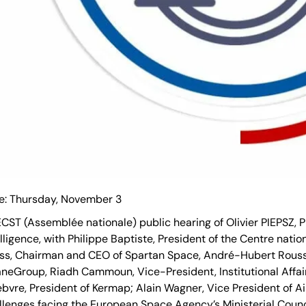
e: Thursday, November 3
CST (Assemblée nationale) public hearing of Olivier PIEPSZ, 
elligence, with Philippe Baptiste, President of the Centre nati
ss, Chairman and CEO of Spartan Space, André-Hubert Rousse
aneGroup, Riadh Cammoun, Vice-President, Institutional Affai
ebvre, President of Kermap; Alain Wagner, Vice President of 
llenges facing the European Space Agency’s Ministerial Coun