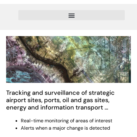
Tracking and surveillance of strategic
airport sites, ports, oil and gas sites,
energy and information transport …
Real-time monitoring of areas of interest
Alerts when a major change is detected