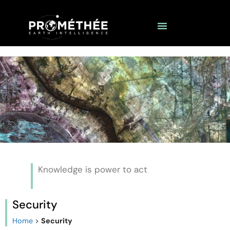
Knowledge is power to act
Security
Home
>
Security