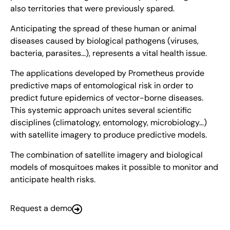
also territories that were previously spared.
Anticipating the spread of these human or animal
diseases caused by biological pathogens (viruses,
bacteria, parasites…), represents a vital health issue.
The applications developed by Prometheus provide
predictive maps of entomological risk in order to
predict future epidemics of vector-borne diseases.
This systemic approach unites several scientific
disciplines (climatology, entomology, microbiology…)
with satellite imagery to produce predictive models.
The combination of satellite imagery and biological
models of mosquitoes makes it possible to monitor and
anticipate health risks.
Request a demo