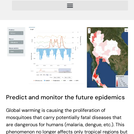
Predict and monitor the future epidemics
Global warming is causing the proliferation of
mosquitoes that carry potentially fatal diseases that
are dangerous for humans (malaria, dengue, etc.). This
phenomenon no longer affects only tropical regions but