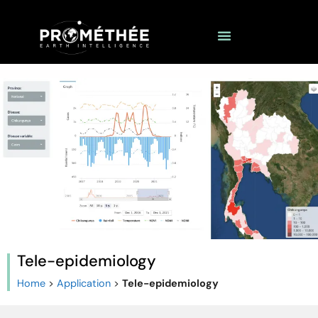
Tele-epidemiology
Home
>
Application
>
Tele-epidemiology